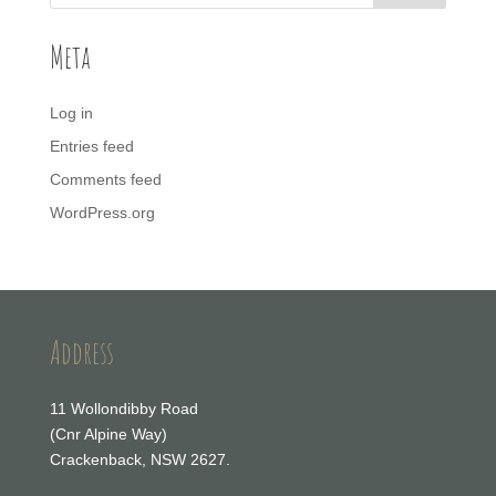
Meta
Log in
Entries feed
Comments feed
WordPress.org
Address
11 Wollondibby Road
(Cnr Alpine Way)
Crackenback, NSW 2627.