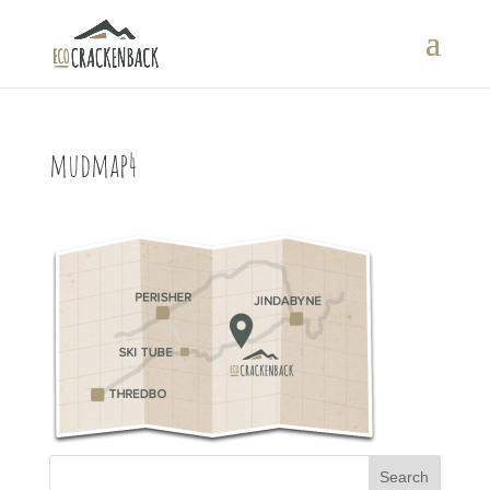
mudmap4